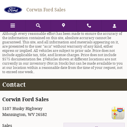
Skip to main content
Corwin Ford Sales
Although every reasonable effort has been made to ensure the accuracy of
the information contained on this site, absolute accuracy cannot be
guaranteed. This site, and all information and materials appearing on it,
are presented to the user "as is" without warranty of any kind, either
express or implied. All vehicles are subject to prior sale. Price does not
include applicable tax, title, and license charges. Price does not include
$575 documentation fee. ‡Vehicles shown at different locations are not
currently in our inventory (Not in Stock) but can be made available to you
at our location within a reasonable date from the time of your request, not
to exceed one week..
Contact
Corwin Ford Sales
5107 Husky Highway
Mannington
,
WV
26582
Sales