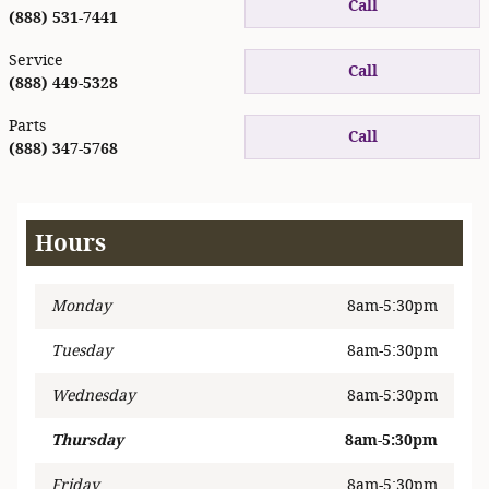
Call
(888) 531-7441
Service
Call
(888) 449-5328
Parts
Call
(888) 347-5768
Hours
Monday
8am-5:30pm
Tuesday
8am-5:30pm
Wednesday
8am-5:30pm
Thursday
8am-5:30pm
Friday
8am-5:30pm