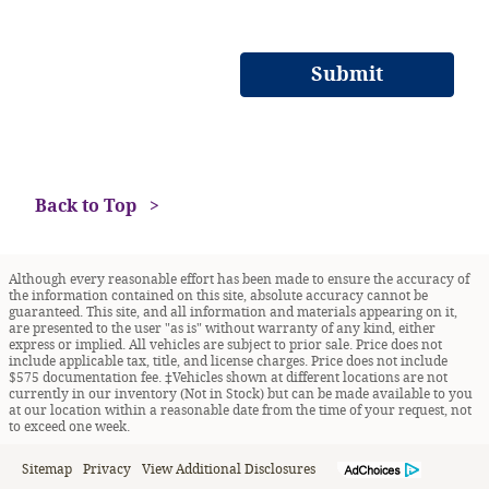
Submit
Back to Top
Although every reasonable effort has been made to ensure the accuracy of
the information contained on this site, absolute accuracy cannot be
guaranteed. This site, and all information and materials appearing on it,
are presented to the user "as is" without warranty of any kind, either
express or implied. All vehicles are subject to prior sale. Price does not
include applicable tax, title, and license charges. Price does not include
$575 documentation fee. ‡Vehicles shown at different locations are not
currently in our inventory (Not in Stock) but can be made available to you
at our location within a reasonable date from the time of your request, not
to exceed one week.
Sitemap
Privacy
View Additional Disclosures