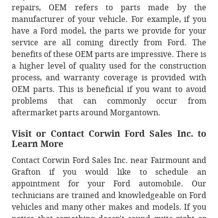
repairs, OEM refers to parts made by the
manufacturer of your vehicle. For example, if you
have a Ford model, the parts we provide for your
service are all coming directly from Ford. The
benefits of these OEM parts are impressive. There is
a higher level of quality used for the construction
process, and warranty coverage is provided with
OEM parts. This is beneficial if you want to avoid
problems that can commonly occur from
aftermarket parts around Morgantown.
Visit or Contact Corwin Ford Sales Inc. to
Learn More
Contact Corwin Ford Sales Inc. near Fairmount and
Grafton if you would like to schedule an
appointment for your Ford automobile. Our
technicians are trained and knowledgeable on Ford
vehicles and many other makes and models. If you