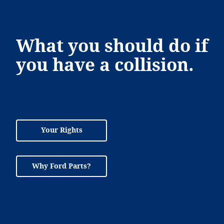
What you should do if
you have a collision.
Your Rights
Why Ford Parts?