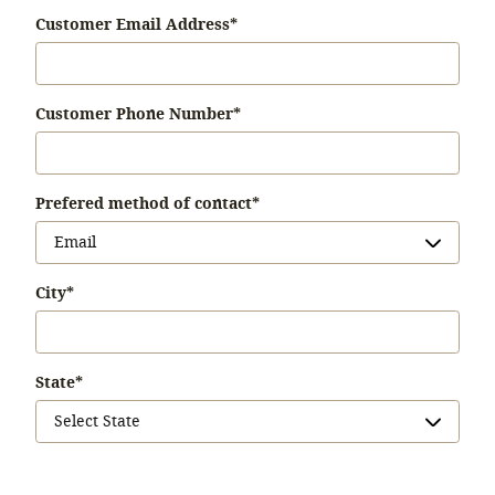
Customer Email Address
*
Customer Phone Number
*
Prefered method of contact
*
City
*
State
*