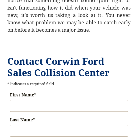
notice that something doesn't sound quite right or
isn't functioning how it did when your vehicle was
new, it's worth us taking a look at it. You never
know what problem we may be able to catch early
on before it becomes a major issue.
Contact Corwin Ford
Sales Collision Center
* Indicates a required field
First Name
*
Last Name
*