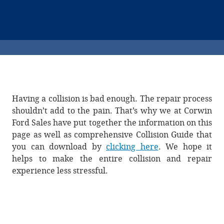
Having a collision is bad enough. The repair process
shouldn’t add to the pain. That’s why we at Corwin
Ford Sales have put together the information on this
page as well as comprehensive Collision Guide that
you can download by
clicking here
. We hope it
helps to make the entire collision and repair
experience less stressful.