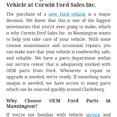
Vehicle at Corwin Ford Sales Inc.
The purchase of a
new Ford vehicle
is a major
decision. We know that this is one of the biggest
investments that you're ever going to make, which
is why Corwin Ford Sales Inc. in Mannington wants
to help you take care of your vehicle. With some
routine maintenance and occasional repairs, you
can make sure that your vehicle is roadworthy, safe,
and reliable. We have a parts department within
our service center that is adequately stocked with
OEM parts from Ford. Whenever a repair or
upgrade is needed, we're ready. If something more
unique is needed, we have access to many parts
which can be sourced quickly around Clarksburg.
Why Choose OEM Ford Parts in
Mannington?
If you're not familiar with vehicle
service
and