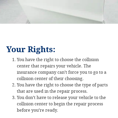
Your Rights:
You have the right to choose the collision
center that repairs your vehicle. The
insurance company can’t force you to go to a
collision center of their choosing.
You have the right to choose the type of parts
that are used in the repair process.
You don’t have to release your vehicle to the
collision center to begin the repair process
before you’re ready.