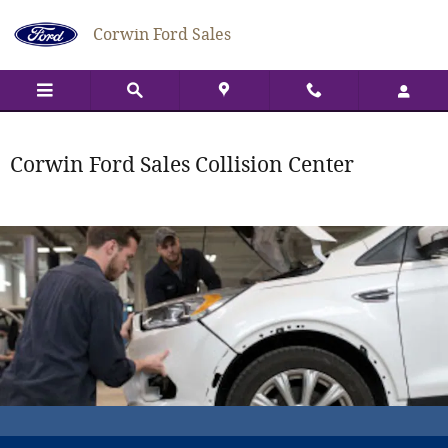
Collision Center
Skip to main content
Corwin Ford Sales
Corwin Ford Sales Collision Center