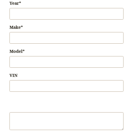
Year
*
Make
*
Model
*
VIN