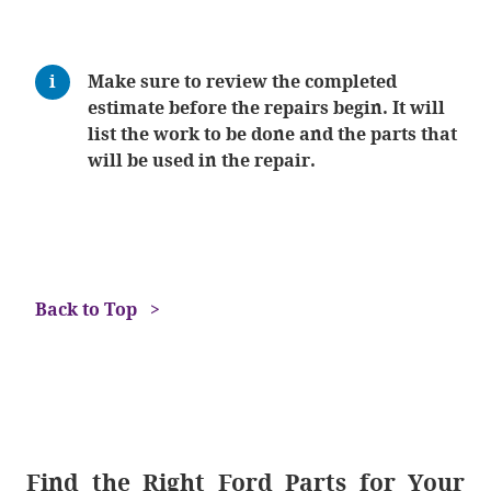
Make sure to review the completed
estimate before the repairs begin. It will
list the work to be done and the parts that
will be used in the repair.
Back to Top
Find the Right Ford Parts for Your