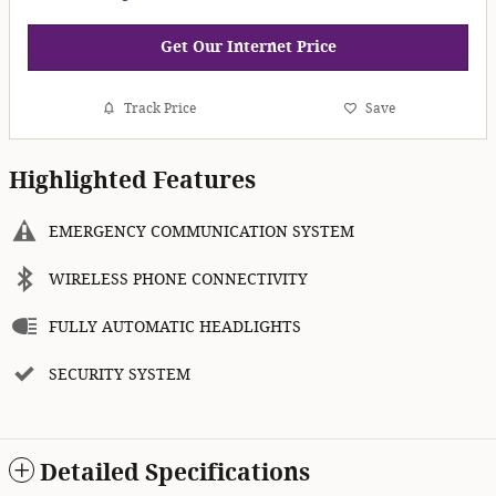
Get Our Internet Price
Track Price
Save
Highlighted Features
EMERGENCY COMMUNICATION SYSTEM
WIRELESS PHONE CONNECTIVITY
FULLY AUTOMATIC HEADLIGHTS
SECURITY SYSTEM
Detailed Specifications