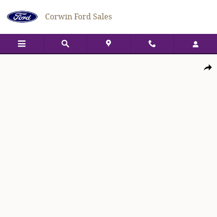
Skip to main content
Corwin Ford Sales
New 2026 Ford Bronco Sport Big Bend Big Bend 4x4 Photo 1 of 49
Shar