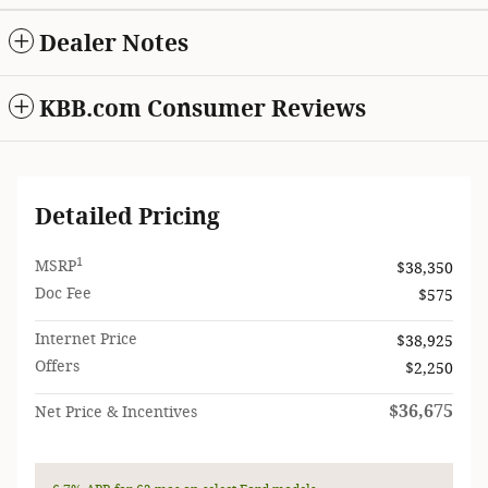
Dealer Notes
KBB.com Consumer Reviews
Detailed Pricing
1
MSRP
$38,350
Doc Fee
$575
Internet Price
$38,925
Offers
$2,250
$36,675
Net Price & Incentives