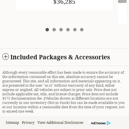
$36,285
Included Packages & Accessories
Although every reasonable effort has been made to ensure the accuracy of
the information contained on this site, absolute accuracy cannot be
guaranteed. This site, and all information and materials appearing on it,
are presented to the user "as is" without warranty of any kind, either
express or implied. All vehicles are subject to prior sale. Price does not
include applicable tax, title, and license charges. Price does not include
$575 documentation fee. ‡Vehicles shown at different locations are not
currently in our inventory (Not in Stock) but can be made available to you
at our location within a reasonable date from the time of your request, not
to exceed one week.
Sitemap
Privacy
View Additional Disclosures