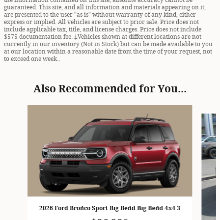
the information contained on this site, absolute accuracy cannot be
guaranteed. This site, and all information and materials appearing on it,
are presented to the user "as is" without warranty of any kind, either
express or implied. All vehicles are subject to prior sale. Price does not
include applicable tax, title, and license charges. Price does not include
$575 documentation fee. ‡Vehicles shown at different locations are not
currently in our inventory (Not in Stock) but can be made available to you
at our location within a reasonable date from the time of your request, not
to exceed one week..
Also Recommended for You...
Slide 1 of 6
2026 Ford Bronco Sport Big Bend Big Bend 4x4 3