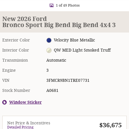
1 of 49 Photos
New 2026 Ford
Bronco Sport Big Bend Big Bend 4x4 3
Exterior Color
Velocity Blue Metallic
Interior Color
QW MED Light Smoked Truff
Transmission
Automatic
Engine
3
VIN
3FMCR9BN1TRE07731
Stock Number
A0681
Window Sticker
Net Price & Incentives
$36,675
Detailed Pricing