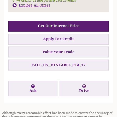
6.7% APR for 62 mos on select Ford models
Explore All Offers
Get Our Internet Price
Apply For Credit
Value Your Trade
CALL_US__BTNLABEL_CTA_17
Ask
Drive
Although every reasonable effort has been made to ensure the accuracy of