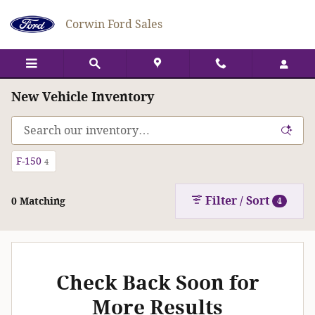
Skip to main content
Corwin Ford Sales
New Vehicle Inventory
F-150
4
Filter / Sort
0 Matching
4
Check Back Soon for
More Results