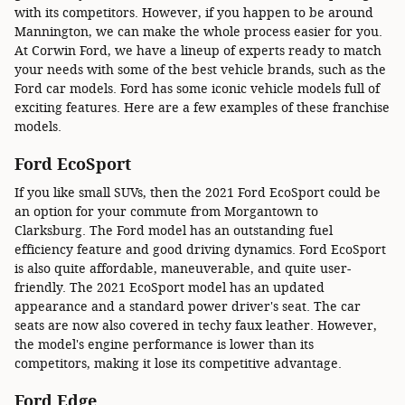
with its competitors. However, if you happen to be around
Mannington, we can make the whole process easier for you.
At Corwin Ford, we have a lineup of experts ready to match
your needs with some of the best vehicle brands, such as the
Ford car models. Ford has some iconic vehicle models full of
exciting features. Here are a few examples of these franchise
models.
Ford EcoSport
If you like small SUVs, then the 2021 Ford EcoSport could be
an option for your commute from Morgantown to
Clarksburg. The Ford model has an outstanding fuel
efficiency feature and good driving dynamics. Ford EcoSport
is also quite affordable, maneuverable, and quite user-
friendly. The 2021 EcoSport model has an updated
appearance and a standard power driver's seat. The car
seats are now also covered in techy faux leather. However,
the model's engine performance is lower than its
competitors, making it lose its competitive advantage.
Ford Edge