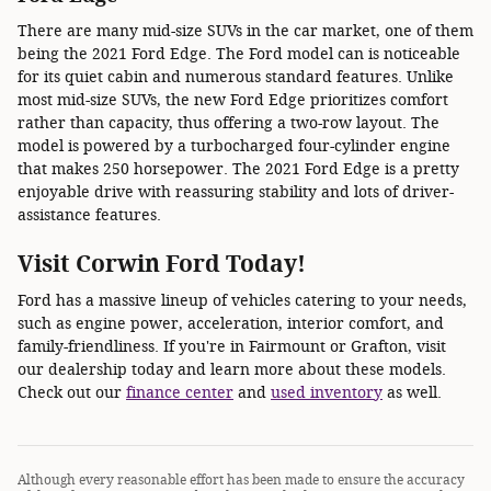
There are many mid-size SUVs in the car market, one of them
being the 2021 Ford Edge. The Ford model can is noticeable
for its quiet cabin and numerous standard features. Unlike
most mid-size SUVs, the new Ford Edge prioritizes comfort
rather than capacity, thus offering a two-row layout. The
model is powered by a turbocharged four-cylinder engine
that makes 250 horsepower. The 2021 Ford Edge is a pretty
enjoyable drive with reassuring stability and lots of driver-
assistance features.
Visit Corwin Ford Today!
Ford has a massive lineup of vehicles catering to your needs,
such as engine power, acceleration, interior comfort, and
family-friendliness. If you're in Fairmount or Grafton, visit
our dealership today and learn more about these models.
Check out our
finance center
and
used inventory
as well.
Although every reasonable effort has been made to ensure the accuracy