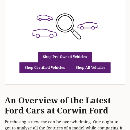
Shop Pre-Owned Vehicles
Shop Certified Vehicles
Shop All Vehicles
An Overview of the Latest
Ford Cars at Corwin Ford
Purchasing a new car can be overwhelming. One ought to
get to analyze all the features of a model while comparing it